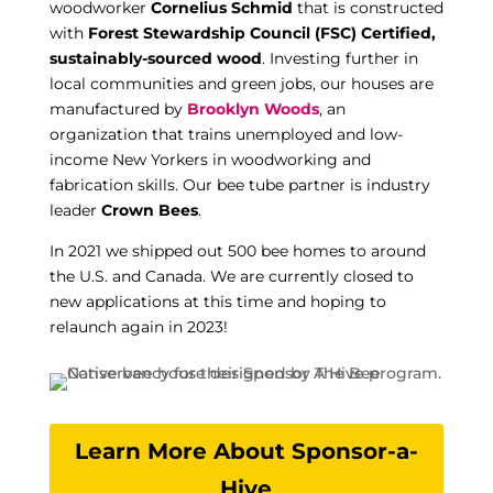
woodworker
Cornelius Schmid
that is constructed
with
Forest Stewardship Council (FSC) Certified,
sustainably-sourced wood
. Investing further in
local communities and green jobs, our houses are
manufactured by
Brooklyn Woods
, an
organization that trains unemployed and low-
income New Yorkers in woodworking and
fabrication skills. Our bee tube partner is industry
leader
Crown Bees
.
In 2021 we shipped out 500 bee homes to around
the U.S. and Canada. We are currently closed to
new applications at this time and hoping to
relaunch again in 2023!
Learn More About Sponsor-a-
Hive