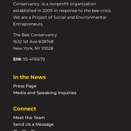
Conservancy, is a nonprofit organization
established in 2009 in response to the bee crisis.
We are a Project of Social and Environmental
Entrepreneurs.
The Bee Conservancy
1632 1st Ave #28748
New York, NY 10028
EIN:
95-4116679
In the News
Press Page
Media and Speaking Inquiries
Connect
Meet the Team
Send Us a Message