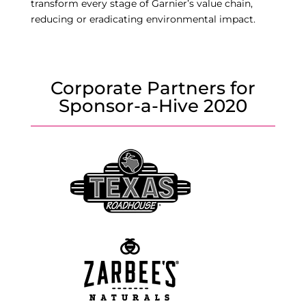
transform every stage of Garnier’s value chain,
reducing or eradicating environmental impact.
Corporate Partners for
Sponsor-a-Hive 2020