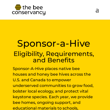
Sponsor-a-Hive
Eligibility, Requirements,
and Benefits
Sponsor-A-Hive places native bee
houses and honey bee hives across the
U.S. and Canada to empower
underserved communities to grow food,
bolster local ecology, and protect vital
keystone species. Each year, we provide
bee homes, ongoing support, and
educational materials to schools,