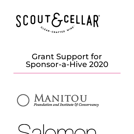
Grant Support for
Sponsor-a-Hive 2020