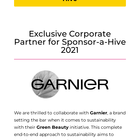
Exclusive Corporate
Partner for Sponsor-a-Hive
2021
We are thrilled to collaborate with
Garnier
, a brand
setting the bar when it comes to sustainability
with their
Green Beauty
initiative. This complete
end-to-end approach to sustainability aims to