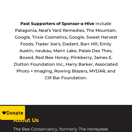
Past Supporters of Sponsor-a-Hive
include
Patagonia, Neal’s Yard Remedies, The Mountain,
Google, Trixie Cosmetics, Google, Sweet Harvest
Foods, Trader Joe’s, Dadant, Barr Hill, Emily
Austin, neubau, Mann Lake, Palais Des Thes,
Boxed, Red Bee Honey, Pinkberry, James E.
Dutton Foundation Inc., Harry Barker, Associated
Photo + Imaging, Rowing Blazers, MYDAR, and
Clif Bar Foundation.
About Us
The Bee Conservancy, formerly The Honeybee