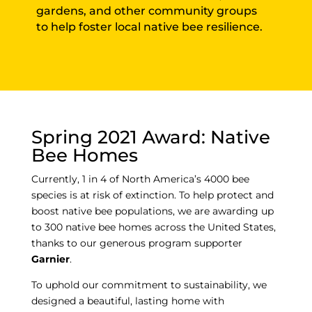
gardens, and other community groups
to help foster local native bee resilience.
Spring 2021 Award: Native
Bee Homes
Currently, 1 in 4 of North America’s 4000 bee
species is at risk of extinction. To help protect and
boost native bee populations, we are awarding up
to 300 native bee homes across the United States,
thanks to our generous program supporter
Garnier
.
To uphold our commitment to sustainability, we
designed a beautiful, lasting home with